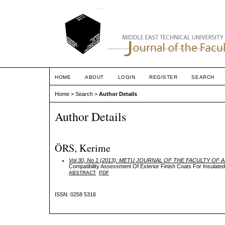
HOME
ABOUT
LOGIN
REGISTER
SEARCH
Home
>
Search
>
Author Details
Author Details
ÖRS, Kerime
Vol 30, No 1 (2013): METU JOURNAL OF THE FACULTY OF
Compatibility Assessment Of Exterior Finish Coats For Insulated
ABSTRACT
PDF
ISSN: 0258 5316