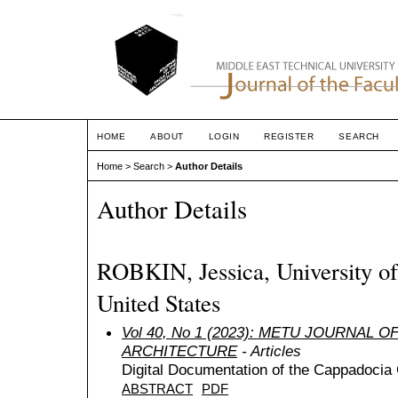
HOME
ABOUT
LOGIN
REGISTER
SEARCH
Home
>
Search
>
Author Details
Author Details
ROBKIN, Jessica, University of
United States
Vol 40, No 1 (2023): METU JOURNAL 
ARCHITECTURE
- Articles
Digital Documentation of the Cappadocia 
ABSTRACT
PDF