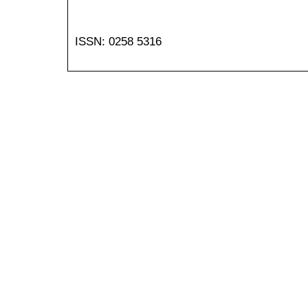
ISSN: 0258 5316