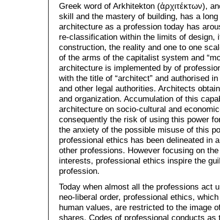
Greek word of Arkhitekton (ἀρχιτέκτων), an
skill and the mastery of building, has a lon
architecture as a profession today has arou
re-classification within the limits of design, 
construction, the reality and one to one scal
of the arms of the capitalist system and “mo
architecture is implemented by of professi
with the title of “architect” and authorised in
and other legal authorities. Architects obtain
and organization. Accumulation of this capab
architecture on socio-cultural and economic
consequently the risk of using this power fo
the anxiety of the possible misuse of this p
professional ethics has been delineated in ar
other professions. However focusing on the 
interests, professional ethics inspire the guil
profession.
Today when almost all the professions act un
neo-liberal order, professional ethics, whic
human values, are restricted to the image o
shares. Codes of professional conducts as 