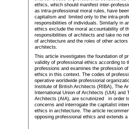
ethics, which should manifest inter-professi
as intra-professional moral rules, have been
capitalism and limited only to the intra-pro
responsibilities of individuals. Similarly in 
ethics exclude the moral accountability of th
responsibilities of architects and take no not
of architecture and the roles of other actors 
architects.
This article investigates the foundation of p
validity of professional ethics according to 
professions and examines the profession of 
ethics in this context. The codes of profess
operative worldwide professional organizati
Institute of British Architects (RIBA), The 
International Union of Architects (UIA) and 
Architects (AIA), are scrutinized in order t
concerns and interrogate the capitalist inte
ethics in architecture. The article recommen
opposing professional ethics and extends a p