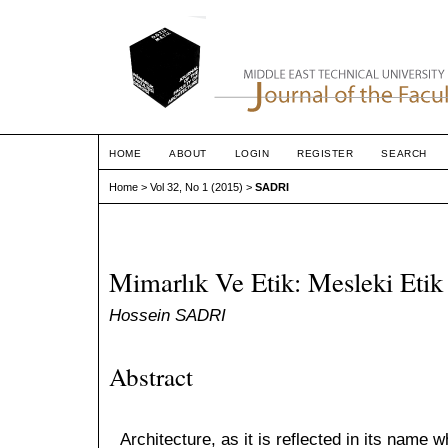
HOME
ABOUT
LOGIN
REGISTER
SEARCH
Home
>
Vol 32, No 1 (2015)
>
SADRI
Mimarlık Ve Etik: Mesleki Eti
Hossein SADRI
Abstract
Architecture, as it is reflected in its name 