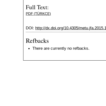
Full Text:
PDF (TÜRKÇE)
DOI:
http://dx.doi.org/10.4305/metu.jfa.2015.
Refbacks
There are currently no refbacks.